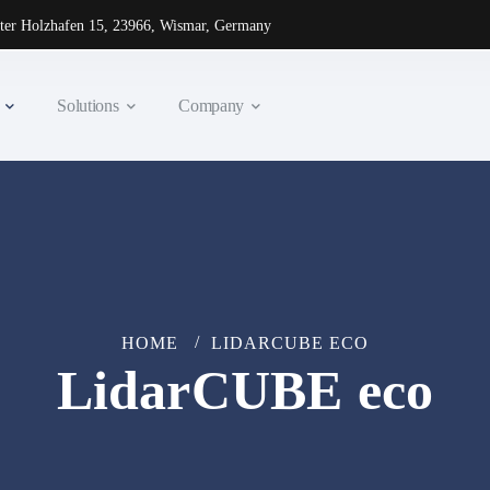
ter Holzhafen 15, 23966, Wismar, Germany
Solutions
Company
HOME
LIDARCUBE ECO
LidarCUBE eco