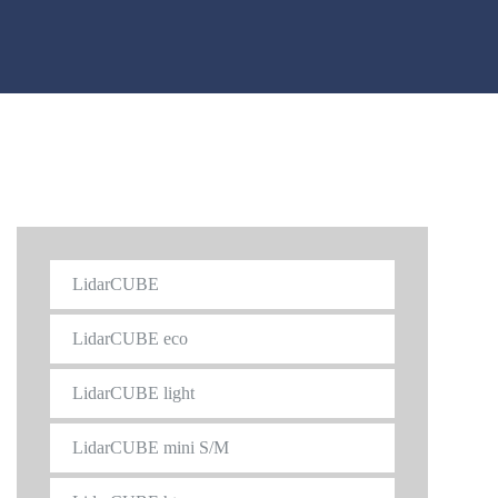
LidarCUBE
LidarCUBE eco
LidarCUBE light
LidarCUBE mini S/M