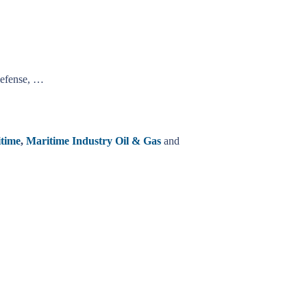
Defense, …
time
,
Maritime Industry Oil & Gas
and