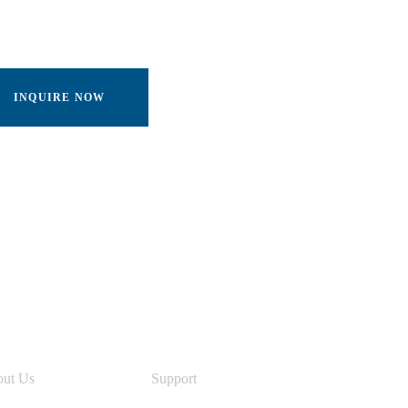
INQUIRE NOW
nks
ut Us
Support