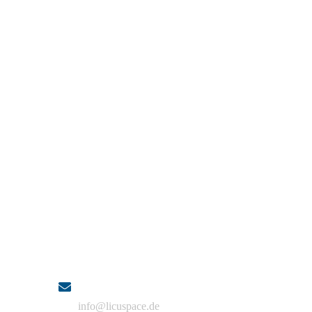
Contact
Email
info@licuspace.de