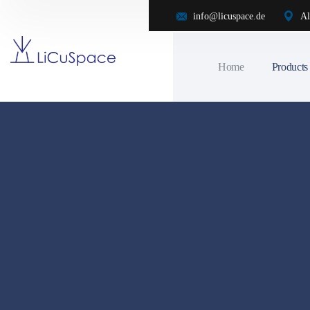
info@licuspace.de
Al
Home
Products