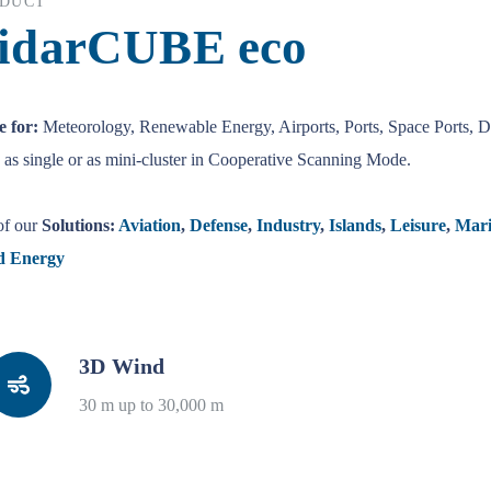
DUCT
idarCUBE eco
 for:
Meteorology, Renewable Energy, Airports, Ports, Space Ports, 
as single or as mini-cluster in Cooperative Scanning Mode.
of our
Solutions:
Aviation
,
Defense
,
Industry
,
Islands
,
Leisure
,
Mari
d Energy
3D Wind
30 m up to 30,000 m