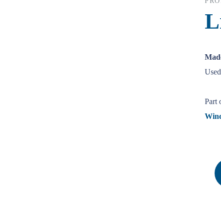
PRO
L
Made
Used 
Part 
Win