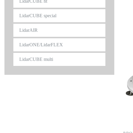
LidarCUBE ht
LidarCUBE special
LidarAIR
LidarONE/LidarFLEX
LidarCUBE multi