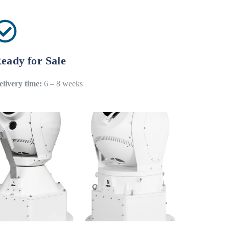
eady for Sale
elivery time:
6 – 8 weeks