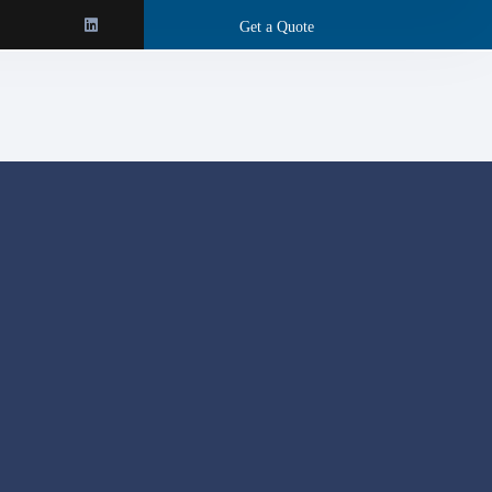
Get a Quote