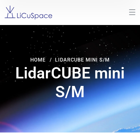
HOME
LIDARCUBE MINI S/M
LidarCUBE mini
S/M