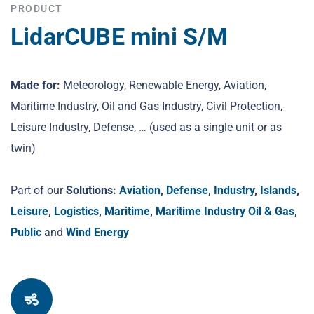
PRODUCT
LidarCUBE mini S/M
Made for:
Meteorology, Renewable Energy, Aviation,
Maritime Industry, Oil and Gas Industry, Civil Protection,
Leisure Industry, Defense, … (used as a single unit or as
twin)
Part of our
Solutions:
Aviation
,
Defense
,
Industry
,
Islands
,
Leisure
,
Logistics
,
Maritime
,
Maritime Industry Oil & Gas
,
Public
and
Wind Energy