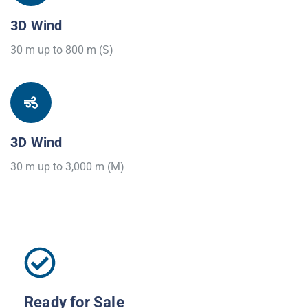
3D Wind
30 m up to 800 m (S)
3D Wind
30 m up to 3,000 m (M)
Ready for Sale