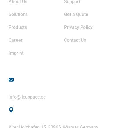
About Us
Support
Solutions
Get a Quote
Products
Privacy Policy
Career
Contact Us
Imprint
Contact
Email
info@licuspace.de
Address
Alter Holzhafen 15, 23966, Wismar, Germany