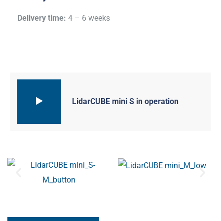
Delivery time:
4 – 6 weeks
LidarCUBE mini S in operation