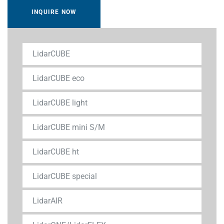
INQUIRE NOW
LidarCUBE
LidarCUBE eco
LidarCUBE light
LidarCUBE mini S/M
LidarCUBE ht
LidarCUBE special
LidarAIR