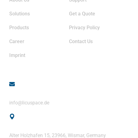
Solutions
Get a Quote
Products
Privacy Policy
Career
Contact Us
Imprint
Contact
Email
info@licuspace.de
Address
Alter Holzhafen 15, 23966, Wismar, Germany