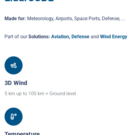
Made for:
Meteorology, Airports, Space Ports, Defense, ...
Part of our
Solutions:
Aviation
,
Defense
and
Wind Energy
3D Wind
5 km up to 100 km + Ground level
Temperature