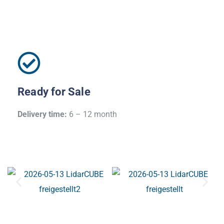
Ready for Sale
Delivery time:
6 – 12 month