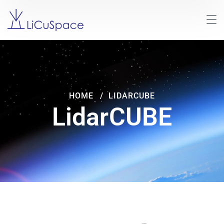
HOME
LIDARCUBE
LidarCUBE