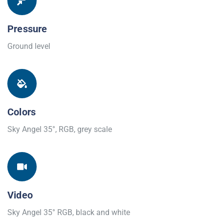
Pressure
Ground level
Colors
Sky Angel 35°, RGB, grey scale
Video
Sky Angel 35° RGB, black and white