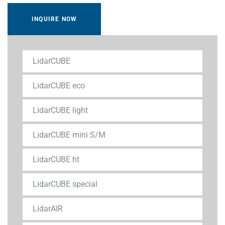
INQUIRE NOW
LidarCUBE
LidarCUBE eco
LidarCUBE light
LidarCUBE mini S/M
LidarCUBE ht
LidarCUBE special
LidarAIR