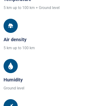
5 km up to 100 km + Ground level
Air density
5 km up to 100 km
Humidity
Ground level