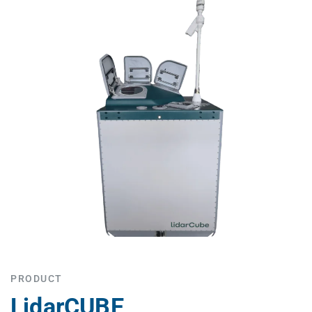
PRODUCT
LidarCUBE