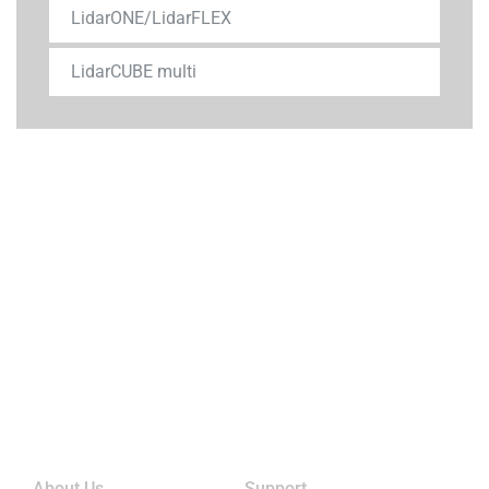
LidarONE/LidarFLEX
LidarCUBE multi
Links
About Us
Support