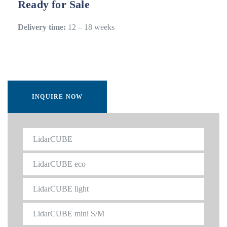
Ready for Sale
Delivery time:
12 – 18 weeks
INQUIRE NOW
LidarCUBE
LidarCUBE eco
LidarCUBE light
LidarCUBE mini S/M