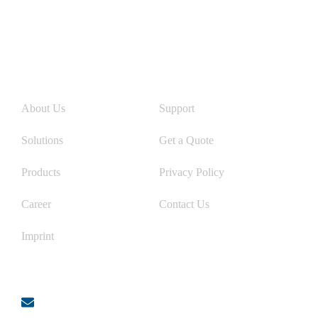
Links
About Us
Support
Solutions
Get a Quote
Products
Privacy Policy
Career
Contact Us
Imprint
Contact