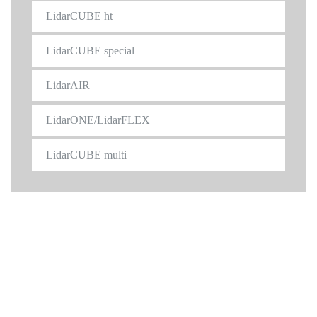
LidarCUBE ht
LidarCUBE special
LidarAIR
LidarONE/LidarFLEX
LidarCUBE multi