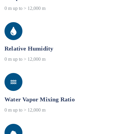
0 m up to > 12,000 m
Relative Humidity
0 m up to > 12,000 m
Water Vapor Mixing Ratio
0 m up to > 12,000 m