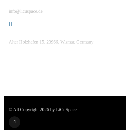
Email
info@licuspace.de
Address
Alter Holzhafen 15, 23966, Wismar, Germany
© All Copyright 2026 by LiCuSpace