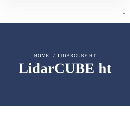
HOME
LIDARCUBE HT
LidarCUBE ht