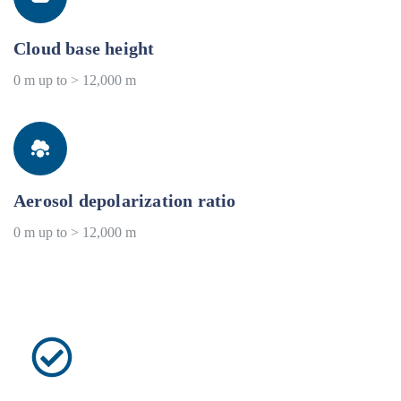
Cloud base height
0 m up to > 12,000 m
Aerosol depolarization ratio
0 m up to > 12,000 m