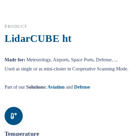
PRODUCT
LidarCUBE ht
Made for:
Meteorology, Airports, Space Ports, Defense, ...
Used as single or as mini-cluster in Cooperative Scanning Mode.
Part of our
Solutions:
Aviation
and
Defense
Temperature